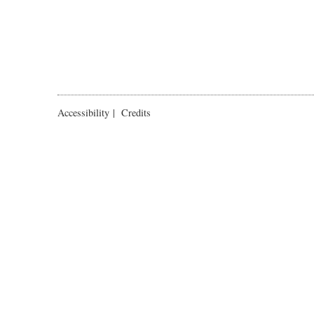
Accessibility
|
Credits