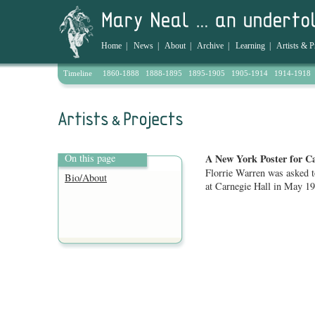
Home
|
News
|
About
|
Archive
|
Learning
|
Artists & P
Timeline
1860-1888
1888-1895
1895-1905
1905-1914
1914-1918
On this page
A New York Poster for C
Florrie Warren was asked t
Bio/About
at Carnegie Hall in May 