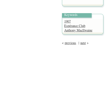
Keywords
1907
Espérance Club
Anthony MacIlwaine
<
previous
|
next
>