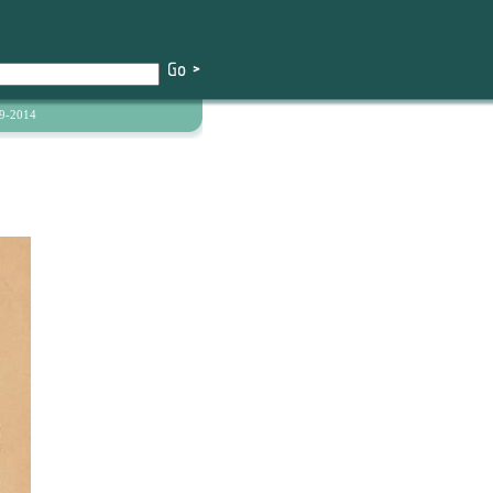
9-2014