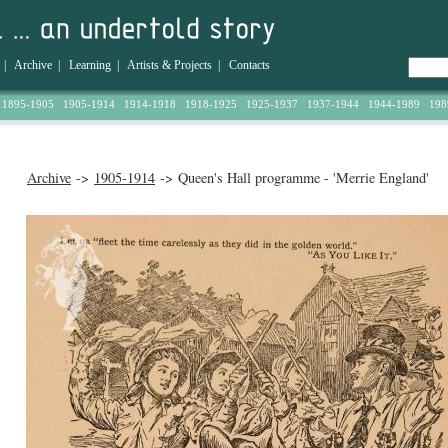
|
Archive
|
Learning
|
Artists & Projects
|
Contacts
1895-1905
1905-1914
1914-1918
1918-1925
1925-1937
1937-1944
1944-1989
198
Archive
->
1905-1914
-> Queen's Hall programme - 'Merrie England'