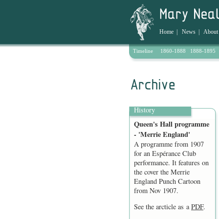
Home
|
News
|
About
Timeline
1860-1888
1888-1895
Archive
History
Queen's Hall programme
- 'Merrie England'
A programme from 1907
for an Espérance Club
performance. It features on
the cover the Merrie
England Punch Cartoon
from Nov 1907.
See the arcticle as a
PDF
.