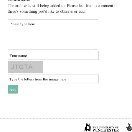
The archive is still being added to. Please feel free to comment if
there's something you'd like to observe or add.