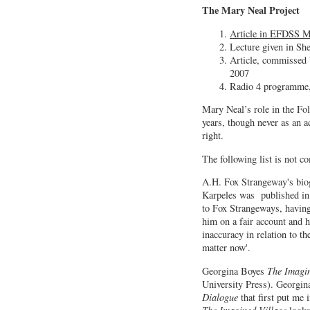
The Mary Neal Project
Article in EFDSS M
Lecture given in She
Article, commissed 
2007
Radio 4 programme
Mary Neal’s role in the Fol
years, though never as an a
right.
The following list is not 
A.H. Fox Strangeway's bio
Karpeles was published in
to Fox Strangeways, having
him on a fair account and h
inaccuracy in relation to th
matter now'.
Georgina Boyes
The Imagi
University Press). Georgin
Dialogue
that first put me