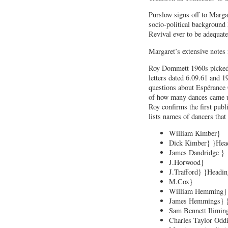
Purslow signs off to Marg
socio-political background 
Revival ever to be adequate
Margaret’s extensive notes 
Roy Dommett 1960s picked 
letters dated 6.09.61 and 
questions about Espérance 
of how many dances came 
Roy confirms the first pub
lists names of dancers that
William Kimber}
Dick Kimber} }Hea
James Dandridge }
J.Horwood}
J.Trafford} }Headi
M.Cox}
William Hemming}
James Hemmings} 
Sam Bennett Ilimin
Charles Taylor Oddi