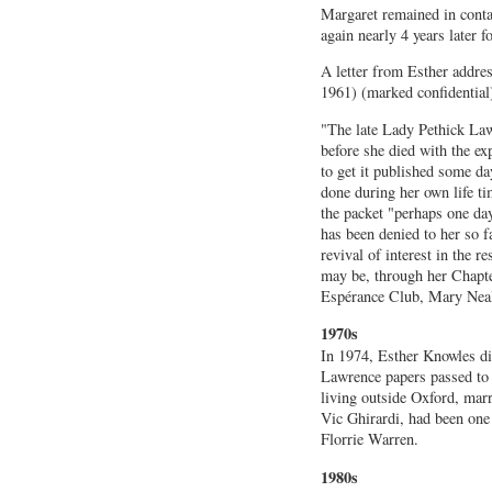
Margaret remained in conta
again nearly 4 years later f
A letter from Esther addr
1961) (marked confidential
"The late Lady Pethick L
before she died with the ex
to get it published some da
done during her own life 
the packet "perhaps one da
has been denied to her so fa
revival of interest in the 
may be, through her Chapte
Espérance Club, Mary Neal’s
1970s
In 1974, Esther Knowles die
Lawrence papers passed to
living outside Oxford, marr
Vic Ghirardi, had been one
Florrie Warren.
1980s