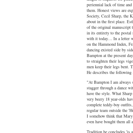
periennial lack of time and
them. Honest views are exp
Society, Cecil Sharp, the K
about in the first place. Es
of the original manuscript 
in its entirety to the posta
with it today… In a letter 
on the Hammond Index, Fra
dancing existed side by si
Bampton at the present day
to straighten their legs vig
men keep their legs bent. T
He describes the following 
"At Bampton I am always s
stagger through a dance wit
have the style. What Sharp 
very beery 18 year-olds ha
complete teddy-boy outfits
regular team outside the 'H
I somehow think that Mary 
even have bought them all a
Tradition he concludes 'is a