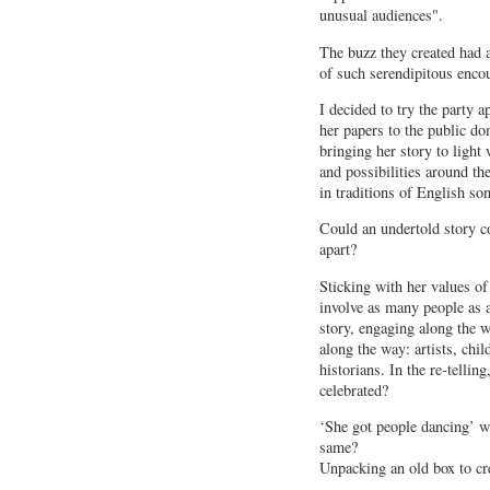
unusual audiences".
The buzz they created had a
of such serendipitous encou
I decided to try the party 
her papers to the public dom
bringing her story to light
and possibilities around the
in traditions of English so
Could an undertold story c
apart?
Sticking with her values of
involve as many people as a
story, engaging along the 
along the way: artists, chil
historians. In the re-tellin
celebrated?
‘She got people dancing’ w
same?
Unpacking an old box to cr