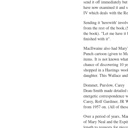
send it off immediately but
have now examined it and s
IV which deals with the R
Sending it 'herewith' invol
from the rest of the book.(
the book). "Let me have it
finished with it".
MacIlwaine also had Mary’
Punch cartoon (given to Ma
items. It is not known wha
chance of discovering 10 y
shopped in a Hastings woo
daughter. This Wallace and
Dommet, Purslow, Carey
Dean-Smith made detailed 
energetic correspondence 
Carey, Rolf Gardiner, JR 
from 1957 on. (All of the
Over a period of years, Mar
of Mary Neal and the Espér
length to requests for piece