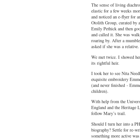
The sense of living diachro
elastic for a few weeks mo
and noticed an e-flyer for a
Otolith Group, curated by a
Emily Pethick and then goo
and called it. She was walk
roaring by. After a mumble
asked if she was a relative.
We met twice. I showed he
its rightful heir.
I took her to see Nita Nee
exquisite embroidery Emmel
(and never finished - Emme
children).
With help from the Univers
England and the Heritage Lo
follow Mary’s trail.
Should I turn her into a PH
biography? Settle for re-wri
something more active was 