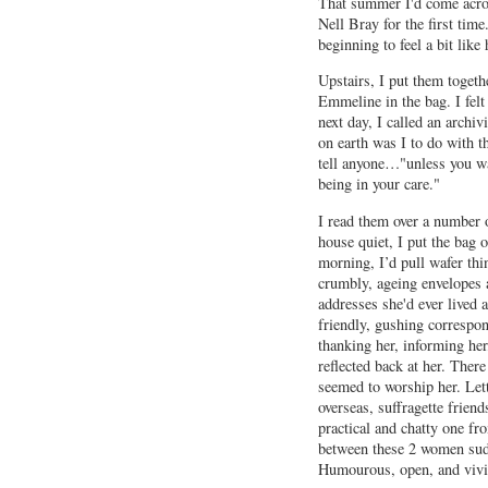
That summer I'd come across
Nell Bray for the first time
beginning to feel a bit like 
Upstairs, I put them togeth
Emmeline in the bag. I fel
next day, I called an archi
on earth was I to do with 
tell anyone…"unless you wan
being in your care."
I read them over a number o
house quiet, I put the bag 
morning, I’d pull wafer thi
crumbly, ageing envelopes a
addresses she'd ever lived 
friendly, gushing correspon
thanking her, informing her,
reflected back at her. The
seemed to worship her. Let
overseas, suffragette friend
practical and chatty one fr
between these 2 women sudd
Humourous, open, and vivid