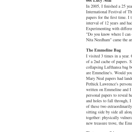
00s Lucy Neal
In 2005, I finished a 25 ye
International Festival of Th
papers for the first time. I
interval of 12 years and ha
Experimenting with differen
"Do you know where I can 
Nita Needham" came the ans
The Emmeline Bag
I visited 3 times in a year
of a 2nd cache of papers. S
collapsing Lufthansa bag b
are Emmeline's. Would you 
Mary Neal papers had land
Pethick Lawrence's persona
written on Emmeline and I
personal papers to reveal he
and holes to fall through, 
of these two extraordinari
sitting side by side all alo
together: physically vulnera
new treasure trove, the E