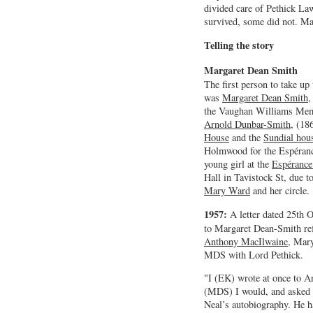
divided care of Pethick L
survived, some did not. M
Telling the story
Margaret Dean Smith
The first person to take up 
was
Margaret Dean Smith
,
the Vaughan Williams Memo
Arnold Dunbar-Smith
, (18
House
and the
Sundial hou
Holmwood for the Espéranc
young girl at the
Espérance
Hall in Tavistock St, due to
Mary Ward
and her circle.
1957:
A letter dated 25th
to Margaret Dean-Smith ref
Anthony MacIlwaine
, Mary
MDS with Lord Pethick.
"I (EK) wrote at once to 
(MDS) I would, and asked 
Neal’s autobiography. He 