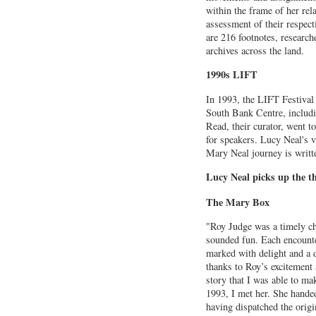
within the frame of her rel
assessment of their respect
are 216 footnotes, researc
archives across the land.
1990s LIFT
In 1993, the LIFT Festival
South Bank Centre, includ
Read, their curator, went t
for speakers. Lucy Neal's vi
Mary Neal journey is writt
Lucy Neal picks up the t
The Mary Box
"Roy Judge was a timely c
sounded fun. Each encount
marked with delight and a d
thanks to Roy’s excitement 
story that I was able to m
1993, I met her. She hande
having dispatched the orig