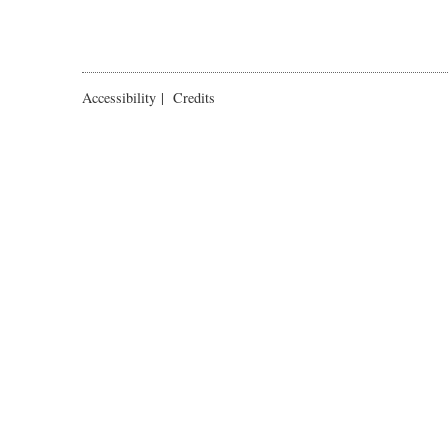
Accessibility
|
Credits