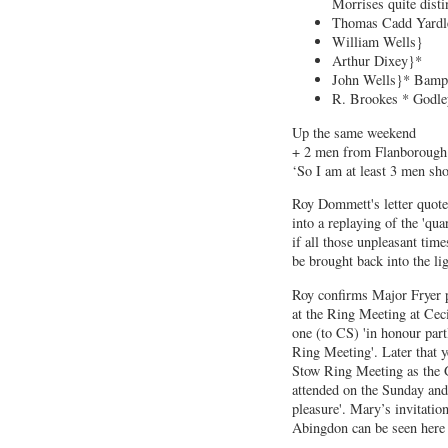
Morrises quite disti
Thomas Cadd Yardl
William Wells}
Arthur Dixey}*
John Wells}* Bamp
R. Brookes * Godle
Up the same weekend
+ 2 men from Flanboroug
‘So I am at least 3 men sho
Roy Dommett's letter quotes
into a replaying of the 'qua
if all those unpleasant tim
be brought back into the lig
Roy confirms Major Fryer p
at the Ring Meeting at Cec
one (to CS) 'in honour part
Ring Meeting'. Later that y
Stow Ring Meeting as the 
attended on the Sunday and 
pleasure'. Mary’s invitatio
Abingdon can be seen here