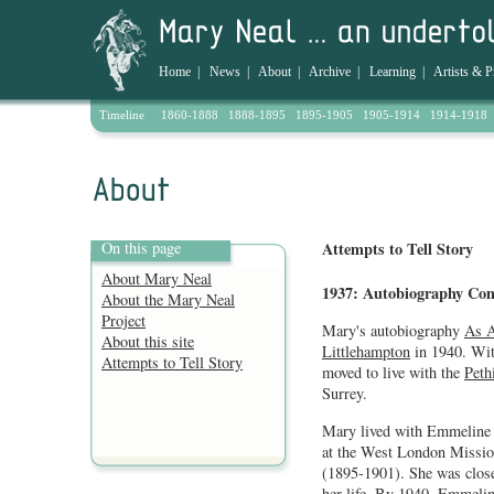
Home
|
News
|
About
|
Archive
|
Learning
|
Artists & P
Timeline
1860-1888
1888-1895
1895-1905
1905-1914
1914-1918
On this page
Attempts to Tell Story
About Mary Neal
1937: Autobiography Co
About the Mary Neal
Project
Mary's autobiography
As A
About this site
Littlehampton
in 1940. Wit
Attempts to Tell Story
moved to live with the
Peth
Surrey.
Mary lived with Emmeline 
at the West London Missio
(1895-1901). She was close
her life. By 1940, Emmeline