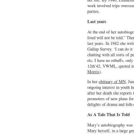
work involved trips oversea
parties.
Last years
At the end of her autobiog
lived will not be told.” The
last years. In 1942 she wri
Gallup Survey. ‘I can do it
chatting with all sorts of 
etc. I have no rebuffs, only
12th’42, VWML, quoted i
Morris
).
In her
obituary of MN
, Ju
ongoing interest in youth 
after her death she reports
promoters of new plans for
delights of drama and folk-
As A Tale That Is Told
Mary’s autobiography was 
Mary herself, in a large gr