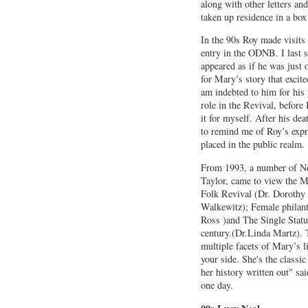
along with other letters an
taken up residence in a bo
In the 90s Roy made visits
entry in the ODNB. I last 
appeared as if he was just 
for Mary’s story that excite
am indebted to him for his 
role in the Revival, before 
it for myself. After his 
to remind me of Roy’s expr
placed in the public realm.
From 1993, a number of No
Taylor, came to view the M
Folk Revival (Dr. Dorothy
Walkewitz); Female philant
Ross )and The Single Status
century.(Dr.Linda Martz). T
multiple facets of Mary’s l
your side. She's the class
her history written out" sa
one day.