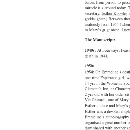
baton, from person to perso
miracle it’s around today. 
secretary,
Esther Knowles
a
goddaughter.) Between them
zealously from 1954 (when
to Mary’s gt gt niece,
Lucy
The Manuscript:
1940s:
At Fourways, Peasl
death in 1944.
1950s
1954:
On Emmeline’s deat
one-time Espérance girl, w
14 yrs in the Women’s Soci
Clement’s Inn, nr Chancery
2 yrs old with her older sis
Vic Ghirardi, one of Mary’
Esther’s niece and Mary’s 
Esther was a devoted emplo
Emmeline’s autobiography
organised a great number o
duty shared with another s