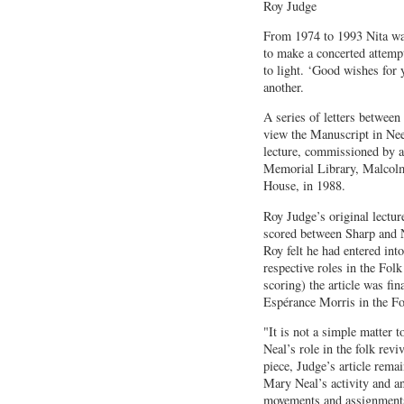
Roy Judge
From 1974 to 1993 Nita wa
to make a concerted attempt
to light. ‘Good wishes for 
another.
A series of letters betwee
view the Manuscript in Ne
lecture, commissioned by a
Memorial Library, Malcolm 
House, in 1988.
Roy Judge’s original lectur
scored between Sharp and N
Roy felt he had entered int
respective roles in the Fol
scoring) the article was fi
Espérance Morris in the F
"It is not a simple matter 
Neal’s role in the folk rev
piece, Judge’s article rema
Mary Neal’s activity and a
movements and assignments