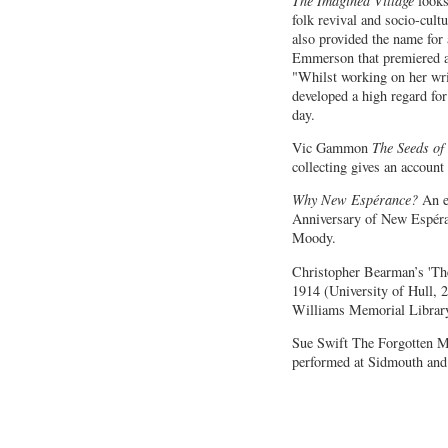
The Imagined Village
looks
folk revival and socio-cultu
also provided the name fo
Emmerson that premiere
"Whilst working on her wri
developed a high regard fo
day.
Vic Gammon
The Seeds of
collecting gives an account 
Why New Espérance?
An es
Anniversary of New Espér
Moody.
Christopher Bearman’s 'T
1914 (University of Hull, 
Williams Memorial Librar
Sue Swift The Forgotten M
performed at Sidmouth and