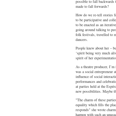
possible to fall backwards
made to fall forwards?
How do we re-tell stories f
to be participative and coll
to be enacted as an iterativ
going around talking to pe
folk festivals, travelled to
dancers.
People knew about her – bu
‘spirit being very much ali
spirit of her experimentati
As a theatre producer, I’m
was a social entrepreneur 
influence of social interact
performances and celebratio
at parties held at the Espé
new possibilities. Maybe th
"The charm of these parties
equality which fills the pla
responds" she wrote charm
happen with such an unusu