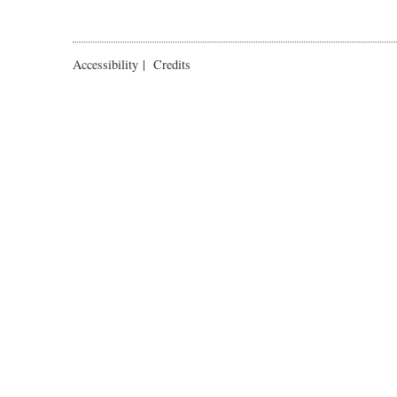
Accessibility
|
Credits