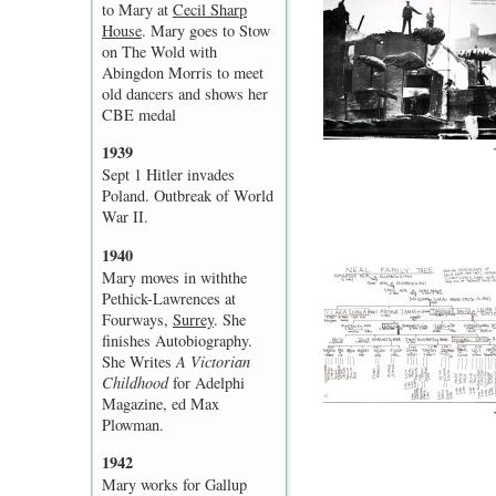
to Mary at
Cecil Sharp
House
. Mary goes to Stow
on The Wold with
Abingdon Morris to meet
old dancers and shows her
CBE medal
1939
Sept 1 Hitler invades
Poland. Outbreak of World
War II.
1940
Mary moves in withthe
Pethick-Lawrences at
Fourways,
Surrey
. She
finishes Autobiography.
She Writes
A Victorian
Childhood
for Adelphi
Magazine, ed Max
Plowman.
1942
Mary works for Gallup