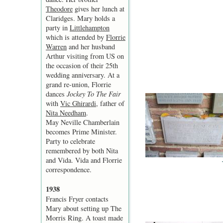
Theodore
gives her lunch at
Claridges. Mary holds a
party in
Littlehampton
which is attended by
Florrie
Warren
and her husband
Arthur visiting from US on
the occasion of their 25th
wedding anniversary. At a
grand re-union, Florrie
dances
Jockey To The Fair
with
Vic Ghirardi
, father of
Nita Needham
.
May Neville Chamberlain
becomes Prime Minister.
Party to celebrate
remembered by both Nita
and Vida. Vida and Florrie
correspondence.
1938
Francis Fryer contacts
Mary about setting up The
Morris Ring. A toast made