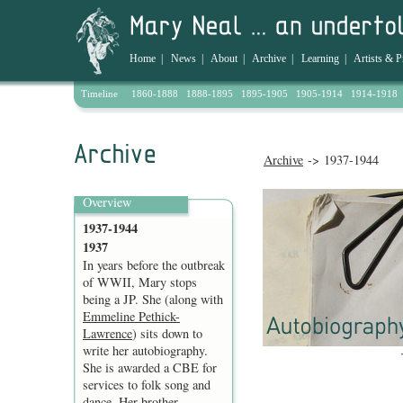
Home
|
News
|
About
|
Archive
|
Learning
|
Artists & P
Timeline
1860-1888
1888-1895
1895-1905
1905-1914
1914-1918
Archive
-> 1937-1944
Overview
1937-1944
1937
In years before the outbreak
of WWII, Mary stops
being a JP. She (along with
Emmeline Pethick-
Lawrence
) sits down to
write her autobiography.
She is awarded a CBE for
services to folk song and
dance. Her brother