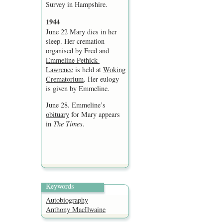
Survey in Hampshire.
1944
June 22 Mary dies in her
sleep. Her cremation
organised by
Fred
and
Emmeline Pethick-
Lawrence
is held at
Woking
Crematorium
. Her eulogy
is given by Emmeline.
June 28. Emmeline’s
obituary
for Mary appears
in
The Times
.
Keywords
Autobiography
Anthony MacIlwaine