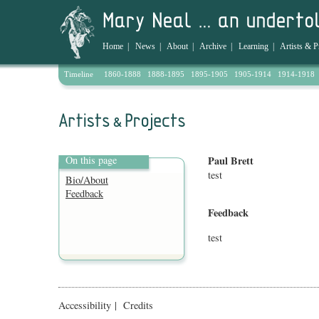
Home
|
News
|
About
|
Archive
|
Learning
|
Artists & P
Timeline
1860-1888
1888-1895
1895-1905
1905-1914
1914-1918
On this page
Paul Brett
test
Bio/About
Feedback
Feedback
test
Accessibility
|
Credits