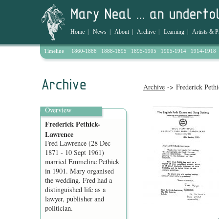
Home
|
News
|
About
|
Archive
|
Learning
|
Artists & P
Timeline
1860-1888
1888-1895
1895-1905
1905-1914
1914-1918
Archive
-> Frederick Peth
Overview
Frederick Pethick-
Lawrence
Fred Lawrence (28 Dec
1871 - 10 Sept 1961)
married Emmeline Pethick
in 1901. Mary organised
the wedding. Fred had a
distinguished life as a
lawyer, publisher and
politician.