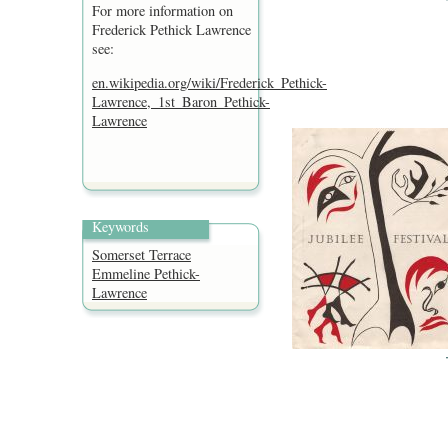
For more information on
Frederick Pethick Lawrence
see:
en.wikipedia.org/wiki/Frederick_Pethick-
Lawrence,_1st_Baron_Pethick-
Lawrence
Keywords
Somerset Terrace
Emmeline Pethick-
Lawrence