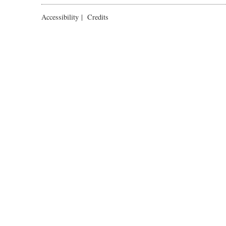
Accessibility
|
Credits