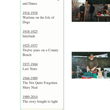
and Dance
1914-1918
Wartime on the Isle of
Dogs
1918-1925
Interlude
1925-1937
Twelve years on a County
Bench
1937-1944
Last Years
1944-1989
The Not Quite Forgotten
Mary Neal
1989-2014
The story bought to light