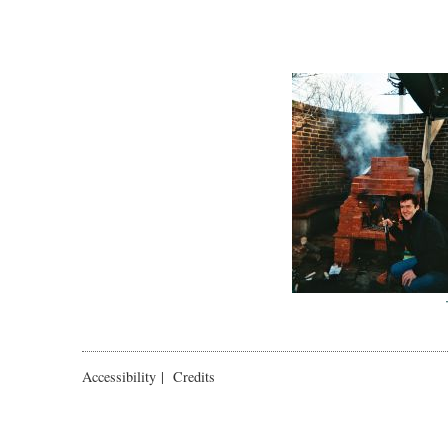
Accessibility
|
Credits