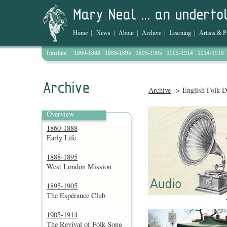
Home
|
News
|
About
|
Archive
|
Learning
|
Artists & P
Timeline
1860-1888
1888-1895
1895-1905
1905-1914
1914-1918
Archive
-> English Folk D
Overview
1860-1888
Early Life
1888-1895
West London Mission
1895-1905
The Espérance Club
1905-1914
The Revival of Folk Song