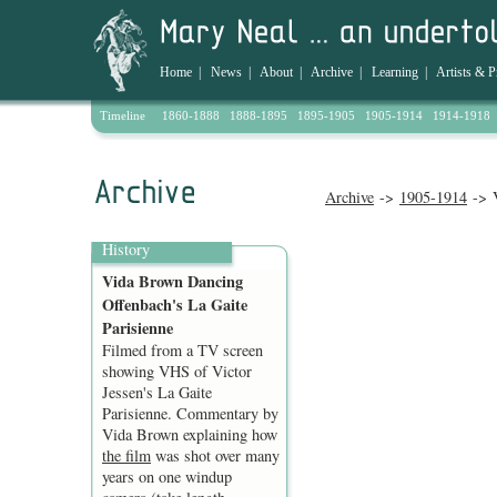
Home
|
News
|
About
|
Archive
|
Learning
|
Artists & P
Timeline
1860-1888
1888-1895
1895-1905
1905-1914
1914-1918
Archive
->
1905-1914
-> V
History
Vida Brown Dancing
Offenbach's La Gaite
Parisienne
Filmed from a TV screen
showing VHS of Victor
Jessen's La Gaite
Parisienne. Commentary by
Vida Brown explaining how
the film
was shot over many
years on one windup