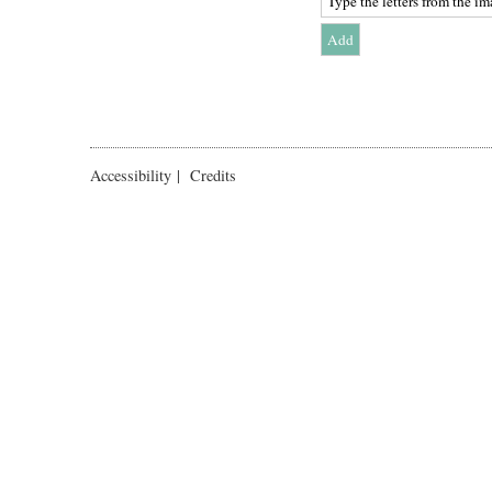
Accessibility
|
Credits