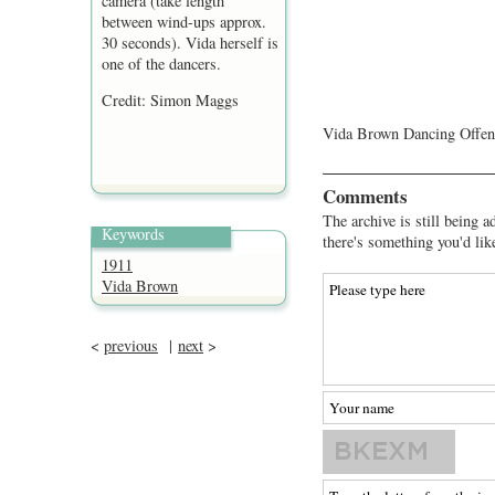
camera (take length
between wind-ups approx.
30 seconds). Vida herself is
one of the dancers.
Credit: Simon Maggs
Vida Brown Dancing Offenb
Comments
The archive is still being a
Keywords
there's something you'd lik
1911
Vida Brown
<
previous
|
next
>