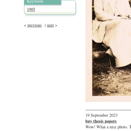
Keywords
1905
<
previous
|
next
>
19 September 2023
buy thesis papers
Wow! What a nice photo. T