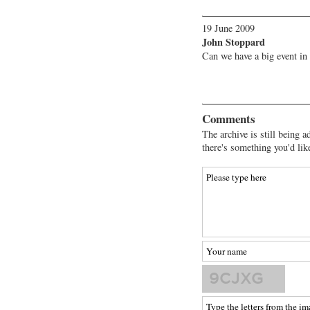
19 June 2009
John Stoppard
Can we have a big event in
Comments
The archive is still being a
there's something you'd lik