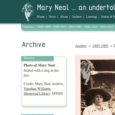
Home
|
News
|
About
|
Archive
|
Learning
|
Artists & P
Timeline
1860-1888
1888-1895
1895-1905
1905-1914
1914-1918
Archive
->
1895-1905
-> P
History
Photo of Mary Neal
Seated with a dog at her
feet.
Credit: Mary Neal Archive,
Vaughan Williams
Memorial Library
, EFDSS