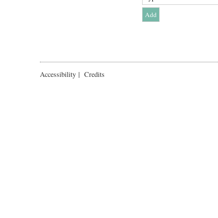
Accessibility
|
Credits