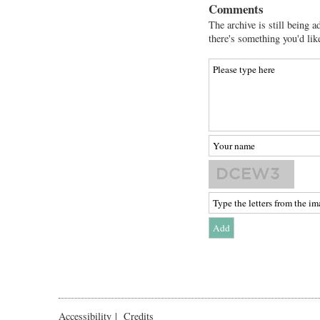
Comments
The archive is still being a
there's something you'd lik
Accessibility
|
Credits