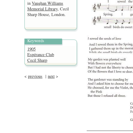
in
Vaughan Williams
Memorial Library
, Cecil
Sharp House, London.
Keywords
1905
Espérance Club
Cecil Sharp
<
previous
|
next
>