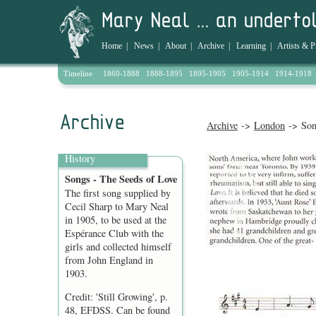
Home
|
News
|
About
|
Archive
|
Learning
|
Artists & P
Timeline
1860-1888
1888-1895
1895-1905
1905-1914
1914-1918
Archive
->
London
-> Son
History
Songs - The Seeds of Love
The first song supplied by
Cecil Sharp to Mary Neal
in 1905, to be used at the
Espérance Club with the
girls and collected himself
from John England in
1903.
Credit: 'Still Growing', p.
48, EFDSS. Can be found