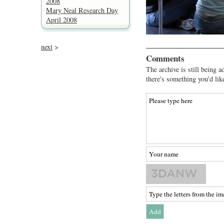
2008
Mary Neal Research Day
April 2008
next
>
Comments
The archive is still being a
there's something you'd lik