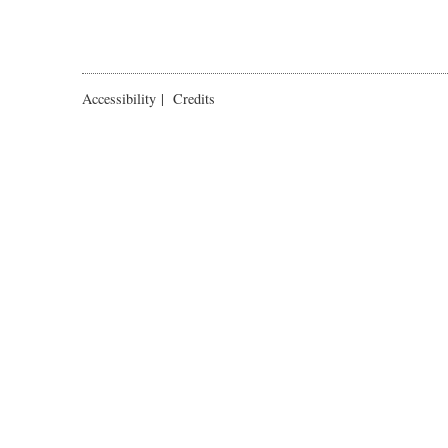
Accessibility
|
Credits