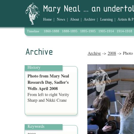
Home
|
News
|
About
|
Archive
|
Learning
|
Artists & P
Timeline
1860-1888
1888-1895
1895-1905
1905-1914
1914-1918
Archive
->
2008
-> Photo 
History
Photo from Mary Neal
Research Day, Sadler's
Wells April 2008
From left to right Verity
Sharp and Nikki Crane
Keywords