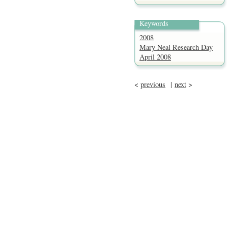
Keywords
2008
Mary Neal Research Day
April 2008
<
previous
|
next
>