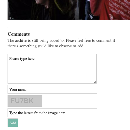
Comments
The archive is still being added to. Please feel free to comment if
there's something you'd like to observe or add.