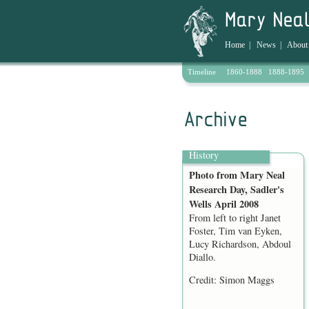
Home
|
News
|
About
Timeline
1860-1888
1888-1895
Archive
History
Photo from Mary Neal
Research Day, Sadler's
Wells April 2008
From left to right Janet
Foster, Tim van Eyken,
Lucy Richardson, Abdoul
Diallo.
Credit: Simon Maggs