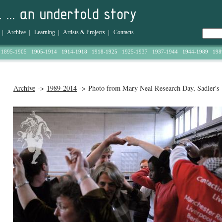
|
Archive
|
Learning
|
Artists & Projects
|
Contacts
1895-1905
1905-1914
1914-1918
1918-1925
1925-1937
1937-1944
1944-1989
198
Archive
->
1989-2014
-> Photo from Mary Neal Research Day, Sadler's 