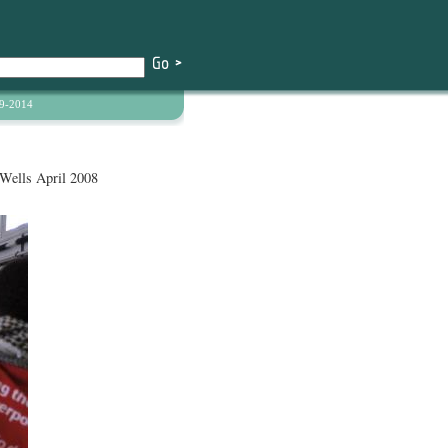
9-2014
Wells April 2008