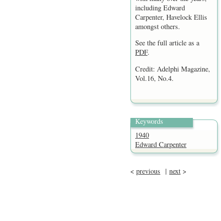
including Edward
Carpenter, Havelock Ellis
amongst others.
See the full article as a
PDF
.
Credit: Adelphi Magazine,
Vol.16, No.4.
Keywords
1940
Edward Carpenter
<
previous
|
next
>