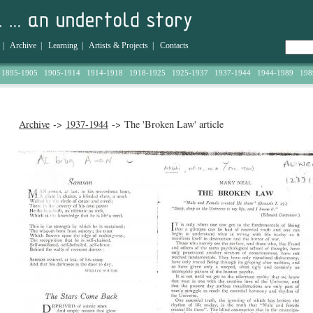
|
Archive
|
Learning
|
Artists & Projects
|
Contacts
1895-1905
1905-1914
1914-1918
1918-1925
1925-1937
1937-1944
1944-1989
198
Archive
->
1937-1944
-> The 'Broken Law' article