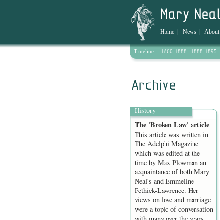
Home
|
News
|
About
Timeline
1860-1888
1888-1895
Archive
History
The 'Broken Law' article
This article was written in
The Adelphi Magazine
which was edited at the
time by Max Plowman an
acquaintance of both Mary
Neal's and Emmeline
Pethick-Lawrence. Her
views on love and marriage
were a topic of conversation
with many over the years,