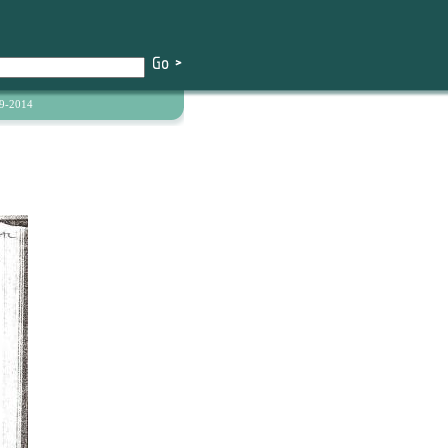
9-2014