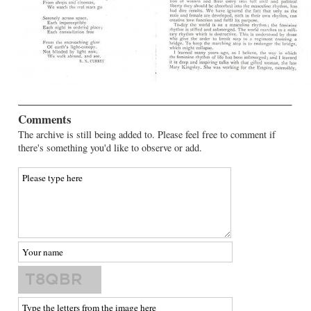
Comments
The archive is still being added to. Please feel free to comment if
there's something you'd like to observe or add.