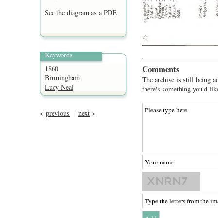
See the diagram as a
PDF
.
Keywords
Comments
1860
Birmingham
The archive is still being a
Lucy Neal
there's something you'd lik
<
previous
|
next
>