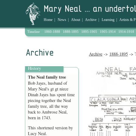
Home
|
News
|
About
|
Archive
|
Learning
|
Artists & P
Timeline
1860-1888
1888-1895
1895-1905
1905-1914
1914-1918
Archive
->
1888-1895
-> T
History
The Neal family tree
Bob Jayes, husband of
Mary Neal's gt gt niece
Dinah Jayes has spent time
piecing together the Neal
family tree, all the way
back to Ambrose Neal,
born in 1743.
This shortened version by
Lucy Neal.