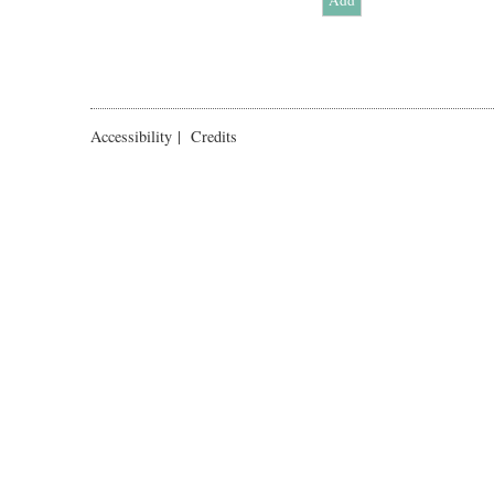
Accessibility
|
Credits