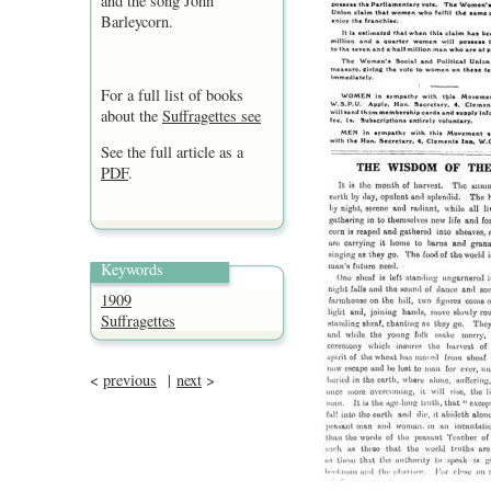
and the song John
Barleycorn.
For a full list of books
about the
Suffragettes see
See the full article as a
PDF
.
Keywords
1909
Suffragettes
<
previous
|
next
>