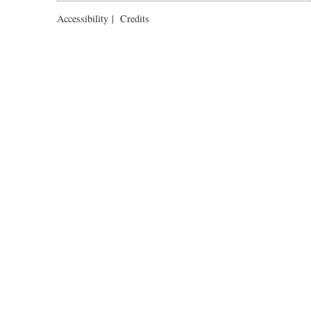
Accessibility
|
Credits