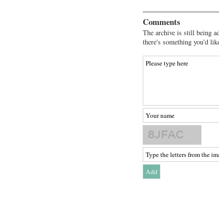
Comments
The archive is still being a
there's something you'd lik