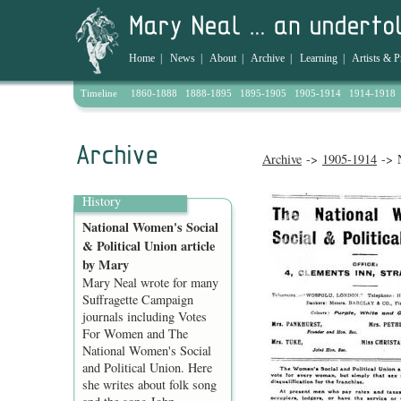
Home
|
News
|
About
|
Archive
|
Learning
|
Artists & P
Timeline
1860-1888
1888-1895
1895-1905
1905-1914
1914-1918
Archive
->
1905-1914
-> N
History
National Women's Social
& Political Union article
by Mary
Mary Neal wrote for many
Suffragette Campaign
journals including Votes
For Women and The
National Women's Social
and Political Union. Here
she writes about folk song