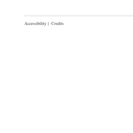
Accessibility
|
Credits