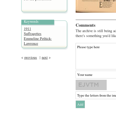
Keywords
Comments
1911
The archive is still being a
Suffragettes
there's something you'd lik
Emmeline Pethick-
Lawrence
<
previous
|
next
>