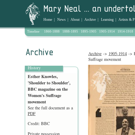
Home
|
News
|
About
|
Archive
|
Learning
|
Artists & P
Timeline
1860-1888
1888-1895
1895-1905
1905-1914
1914-1918
Archive
->
1905-1914
-> E
Suffrage movement
History
Esther Knowles,
'Shoulder to Shoulder',
BBC magazine on the
Women's Suffrage
movement
See the full document as a
PDF
Credit: BBC
Private possession