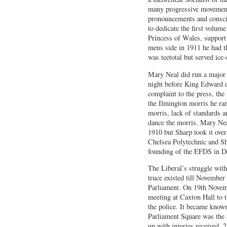
many progressive movement
pronouncements and conscio
to dedicate the first volum
Princess of Wales, support
mens side in 1911 he had th
was teetotal but served ice
Mary Neal did run a major 
night before King Edward di
complaint to the press, th
the Ilmington morris he ra
morris, lack of standards 
dance the morris. Mary Neal
1910 but Sharp took it over
Chelsea Polytechnic and Sh
founding of the EFDS in 
The Liberal’s struggle with
truce existed till November 
Parliament. On 19th Novem
meeting at Caxton Hall to 
the police. It became know
Parliament Square was the s
up with injuries received, 2