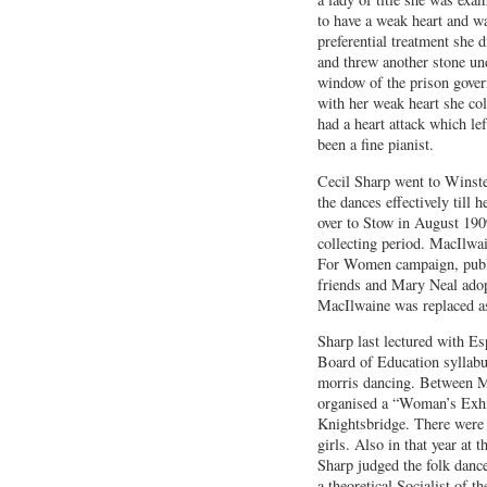
to have a weak heart and w
preferential treatment she d
and threw another stone un
window of the prison govern
with her weak heart she col
had a heart attack which le
been a fine pianist.
Cecil Sharp went to Winster
the dances effectively til
over to Stow in August 1909
collecting period. MacIlwai
For Women campaign, public
friends and Mary Neal ado
MacIlwaine was replaced as
Sharp last lectured with Es
Board of Education syllabu
morris dancing. Between Ma
organised a “Woman’s Exhib
Knightsbridge. There were 
girls. Also in that year at 
Sharp judged the folk danc
a theoretical Socialist of 