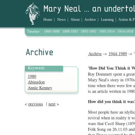
Home
|
News
|
About
|
Archive
|
Learning
|
Artists & P
Timeline
1860-1888
1888-1895
1895-1905
1905-1914
1914-1918
Archive
->
1944-1989
-> '
Keywords
'How Did You Think it 
Roy Dommett spent a great d
1980
Mary Neal's story in 1970
Abingdon
time when there were few a
Annie Kenney
is an article written in 1980
How did you think it wa
<
previous
|
next
>
Most people have an idyllic
revival when in reality it 
ware that Cecil Sharp (1859
Folk Song on 26.11.03 and 
then Dance accepted by the