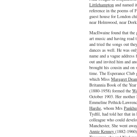
Littlehampton
and named it
reference in the poems of 
guest house for London chi
near Holmwood, near Dorkin
MacIlwaine found that the g
art music and having read 
and tried the songs out the
dances as well. He was onl
name and a vague address f
out and invited him and ano
brought his cousin and on s
time. The Esperance Club 
which Miss
Margaret Dean
Britannia Book of the Year
(1880-1958) formed the
Wo
October 1903. Her mother
Emmeline Pethick-Lawrence
Hardie
, whom Mrs
Pankhu
Tydfil, had told her that in
colleague who could devel
Manchester, She went away
Annie Kenney
(1882-1960) 