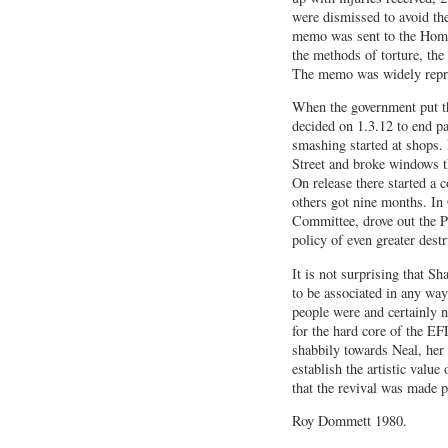
were dismissed to avoid th
memo was sent to the Home
the methods of torture, the 
The memo was widely repr
When the government put th
decided on 1.3.12 to end p
smashing started at shops
Street and broke windows t
On release there started a 
others got nine months. In
Committee, drove out the P
policy of even greater destr
It is not surprising that S
to be associated in any way
people were and certainly n
for the hard core of the E
shabbily towards Neal, her 
establish the artistic value
that the revival was made 
Roy Dommett 1980.