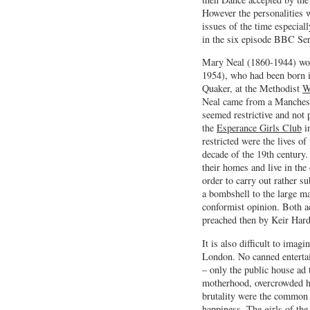
However the personalities 
issues of the time especia
in the six episode BBC Ser
Mary Neal (1860-1944) wo
1954), who had been born 
Quaker, at the Methodist
W
Neal came from a Manchest
seemed restrictive and not 
the
Esperance Girls Club
in
restricted were the lives of
decade of the 19th century
their homes and live in th
order to carry out rather su
a bombshell to the large m
conformist opinion. Both a
preached then by Keir Hard
It is also difficult to imag
London. No canned entertai
– only the public house ad 
motherhood, overcrowded ho
brutality were the common e
happiness. The girls of the