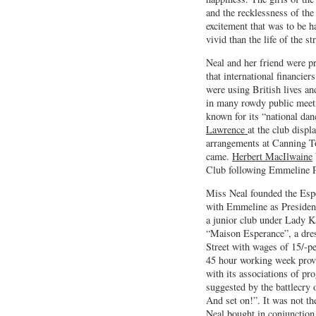
and the recklessness of the
excitement that was to be h
vivid than the life of the str
Neal and her friend were p
that international financie
were using British lives a
in many rowdy public meet
known for its “national d
Lawrence
at the club disp
arrangements at Canning T
came.
Herbert MacIlwaine
Club following Emmeline P
Miss Neal founded the Espe
with Emmeline as President
a junior club under Lady K
“Maison Esperance”, a dr
Street with wages of 15/-pe
45 hour working week provi
with its associations of pro
suggested by the battlecry
And set on!”. It was not th
Neal bought in conjunction