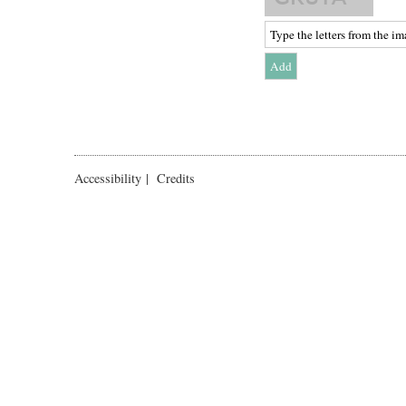
Accessibility
|
Credits