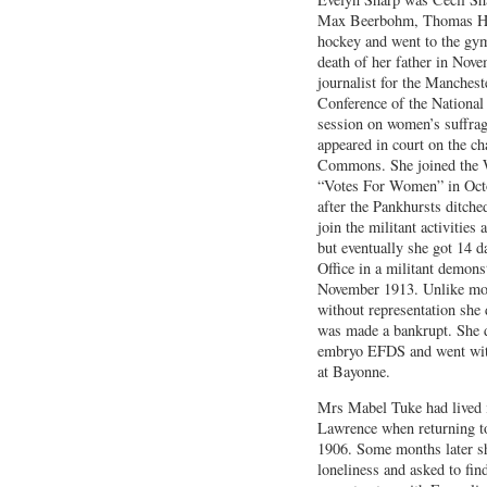
Max Beerbohm, Thomas Ha
hockey and went to the gym
death of her father in Nov
journalist for the Manches
Conference of the Nation
session on women’s suffrag
appeared in court on the ch
Commons. She joined the W
“Votes For Women” in Octo
after the Pankhursts ditch
join the militant activities
but eventually she got 14 
Office in a militant demons
November 1913. Unlike mos
without representation she 
was made a bankrupt. She d
embryo EFDS and went wit
at Bayonne.
Mrs Mabel Tuke had lived 
Lawrence when returning to
1906. Some months later s
loneliness and asked to fin