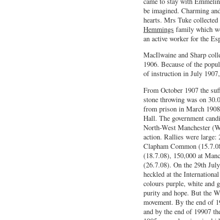
came to stay with Emmeline
be imagined. Charming and 
hearts. Mrs Tuke collected
Hemmings
family which we
an active worker for the Es
MacIlwaine and Sharp colle
1906. Because of the popul
of instruction in July 1907
From October 1907 the suffr
stone throwing was on 30.
from prison in March 1908 
Hall. The government candi
North-West Manchester (Win
action. Rallies were large:
Clapham Common (15.7.08)
(18.7.08), 150,000 at Manc
(26.7.08). On the 29th Jul
heckled at the Internation
colours purple, white and g
purity and hope. But the 
movement. By the end of 19
and by the end of 19907 th