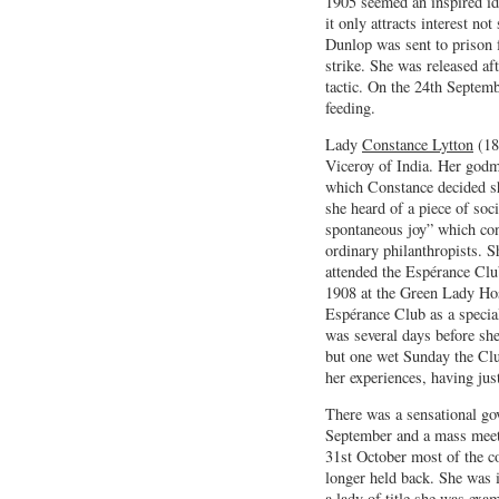
1905 seemed an inspired id
it only attracts interest n
Dunlop was sent to prison f
strike. She was released af
tactic. On the 24th Septemb
feeding.
Lady
Constance Lytton
(18
Viceroy of India. Her god
which Constance decided s
she heard of a piece of soc
spontaneous joy” which con
ordinary philanthropists. 
attended the Espérance Clu
1908 at the Green Lady Hos
Espérance Club as a special
was several days before sh
but one wet Sunday the Clu
her experiences, having jus
There was a sensational go
September and a mass meeti
31st October most of the c
longer held back. She was 
a lady of title she was exa