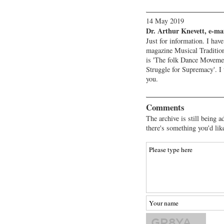
14 May 2019
Dr. Arthur Knevett, e-ma
Just for information. I have
magazine Musical Tradition
is 'The folk Dance Moveme
Struggle for Supremacy'. I 
you.
Comments
The archive is still being a
there's something you'd lik