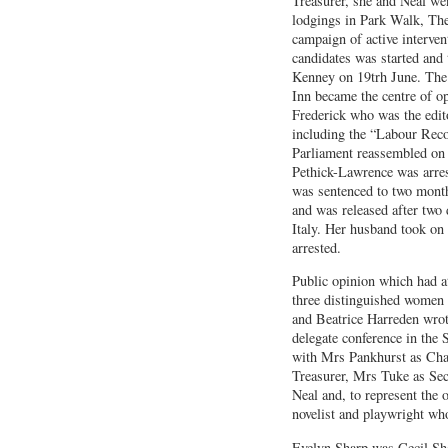
Treasurer, she and Neal we
lodgings in Park Walk, Th
campaign of active interven
candidates was started and 
Kenney on 19trh June. The 
Inn became the centre of op
Frederick who was the edito
including the “Labour Rec
Parliament reassembled on
Pethick-Lawrence was arres
was sentenced to two mont
and was released after two
Italy. Her husband took on
arrested.
Public opinion which had at
three distinguished women 
and Beatrice Harreden wrote
delegate conference in the
with Mrs Pankhurst as Cha
Treasurer, Mrs Tuke as Sec
Neal and, to represent the 
novelist and playwright wh
Evelyn Sharp was Cecil Sha