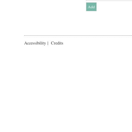
Accessibility
|
Credits