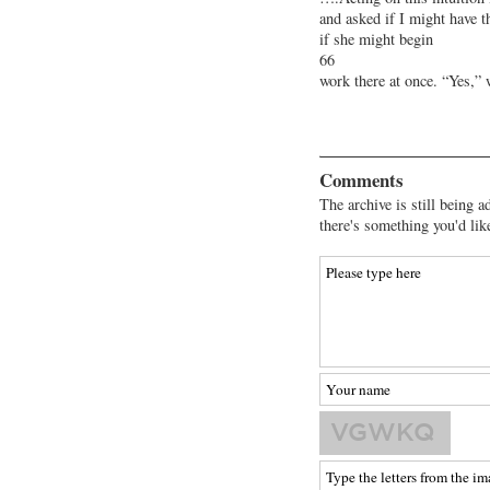
and asked if I might have t
if she might begin
66
work there at once. “Yes,”
Comments
The archive is still being a
there's something you'd lik