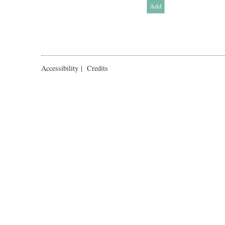
Accessibility
|
Credits