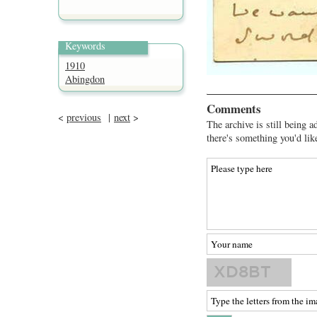
Keywords
1910
Abingdon
Comments
<
previous
|
next
>
The archive is still being a
there's something you'd lik