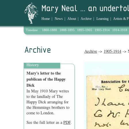
Home
|
News
|
About
|
Archive
|
Learning
|
Artists & P
Timeline
1860-1888
1888-1895
1895-1905
1905-1914
1914-1918
Archive
->
1905-1914
-> M
History
Mary's letter to the
publican of the Happy
Dick
In May 1910 Mary writes
to the landlady of The
Happy Dick arranging for
the Hemmings brothers to
come to London.
See the full letter as a
PDF
.