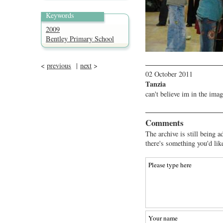
Keywords
2009
Bentley Primary School
<
previous
|
next
>
02 October 2011
Tanzia
can't believe im in the imag
Comments
The archive is still being a
there's something you'd lik