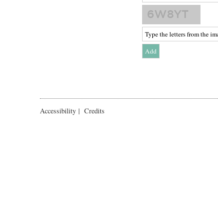
Accessibility
|
Credits