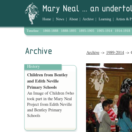
Home
|
News
|
About
|
Archive
|
Learning
|
Artists & P
Timeline
1860-1888
1888-1895
1895-1905
1905-1914
1914-1918
Archive
->
1989-2014
-> C
History
Children from Bentley
and Edith Neville
Primary Schools
An Image of Children fwho
took part in the Mary Neal
Project from Edith Neville
and Bentley Primary
Schools