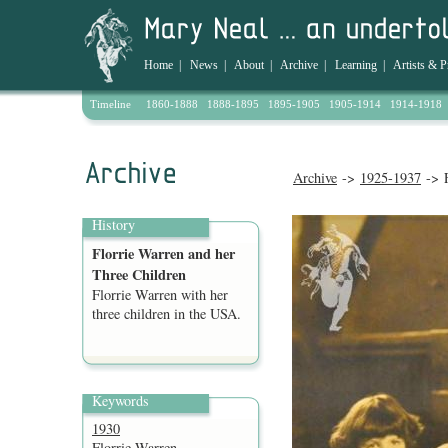
Home
|
News
|
About
|
Archive
|
Learning
|
Artists & P
Timeline
1860-1888
1888-1895
1895-1905
1905-1914
1914-1918
Archive
->
1925-1937
-> F
History
Florrie Warren and her
Three Children
Florrie Warren with her
three children in the USA.
Keywords
1930
Florrie Warren