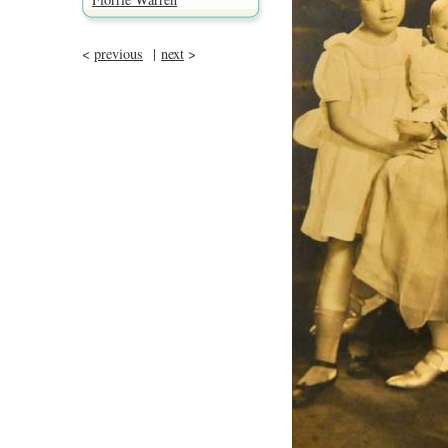
<
previous
|
next
>