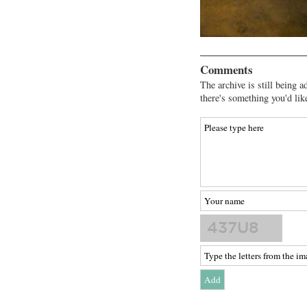
Comments
The archive is still being a
there's something you'd lik