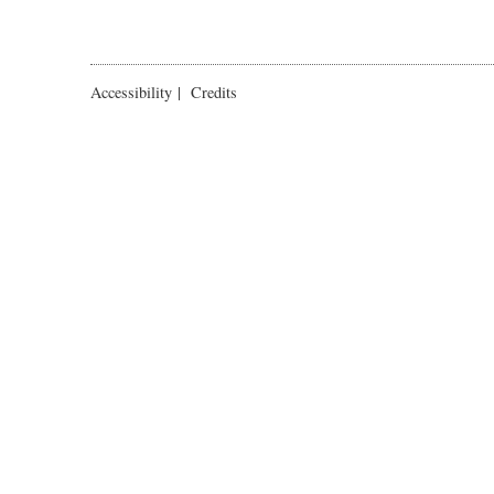
Accessibility
|
Credits