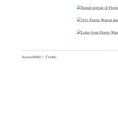
Accessibility
|
Credits