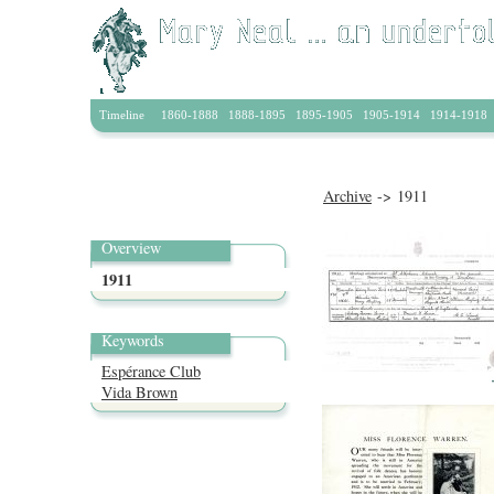
Home
|
News
|
About
|
Archive
|
Learning
|
Artists & P
Timeline
1860-1888
1888-1895
1895-1905
1905-1914
1914-1918
Archive
-> 1911
Overview
1911
Keywords
Espérance Club
Vida Brown