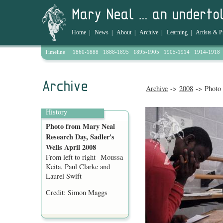
Home
|
News
|
About
|
Archive
|
Learning
|
Artists & P
Timeline
1860-1888
1888-1895
1895-1905
1905-1914
1914-1918
Archive
->
2008
-> Photo 
History
Photo from Mary Neal
Research Day, Sadler's
Wells April 2008
From left to right Moussa
Keita, Paul Clarke and
Laurel Swift
Credit: Simon Maggs