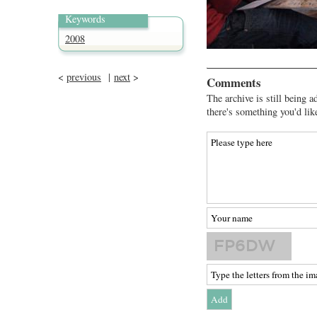
Keywords
2008
<
previous
|
next
>
Comments
The archive is still being a
there's something you'd lik