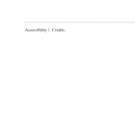
Accessibility
|
Credits