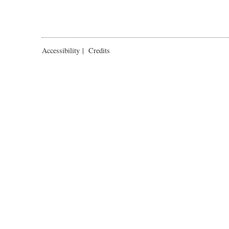
Accessibility
|
Credits