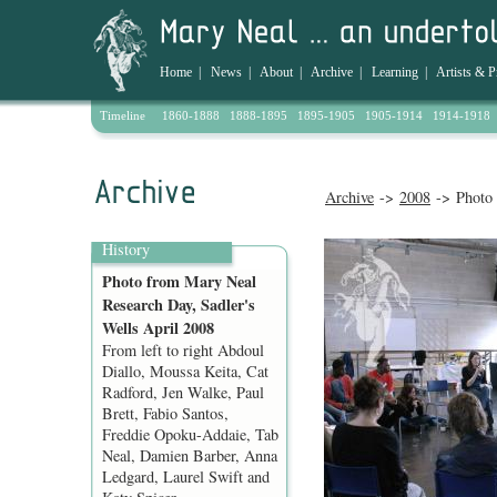
Home
|
News
|
About
|
Archive
|
Learning
|
Artists & P
Timeline
1860-1888
1888-1895
1895-1905
1905-1914
1914-1918
Archive
->
2008
-> Photo 
History
Photo from Mary Neal
Research Day, Sadler's
Wells April 2008
From left to right Abdoul
Diallo, Moussa Keita, Cat
Radford, Jen Walke, Paul
Brett, Fabio Santos,
Freddie Opoku-Addaie, Tab
Neal, Damien Barber, Anna
Ledgard, Laurel Swift and