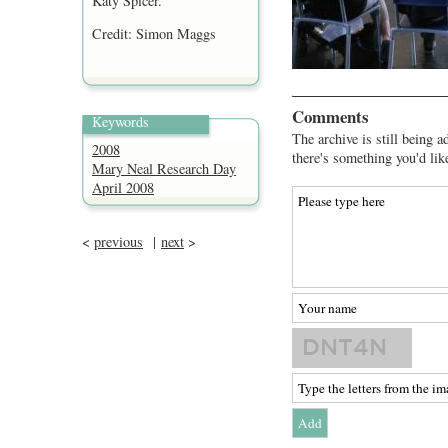
Katy Spicer.
Credit: Simon Maggs
Comments
Keywords
The archive is still being a
2008
there's something you'd lik
Mary Neal Research Day
April 2008
<
previous
|
next
>