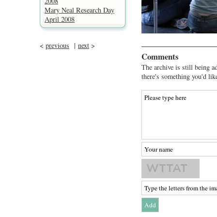
2008
Mary Neal Research Day
April 2008
<
previous
|
next
>
Comments
The archive is still being a
there's something you'd lik