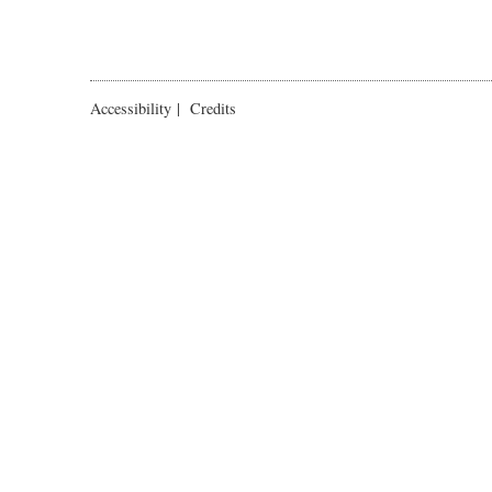
Accessibility
|
Credits