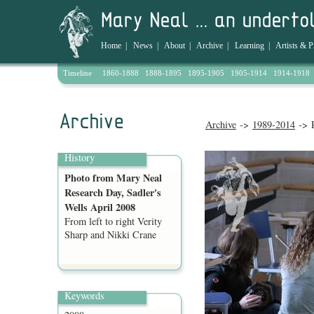
Home
|
News
|
About
|
Archive
|
Learning
|
Artists & P
Timeline
1860-1888
1888-1895
1895-1905
1905-1914
1914-1918
Archive
->
1989-2014
-> P
History
Photo from Mary Neal
Research Day, Sadler's
Wells April 2008
From left to right Verity
Sharp and Nikki Crane
Keywords