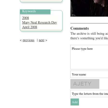
Keywords
2008
Mary Neal Research Day
April 2008
Comments
The archive is still being a
there's something you'd lik
<
previous
|
next
>