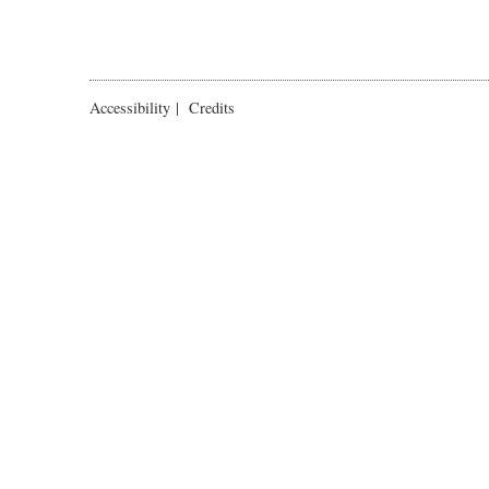
Accessibility
|
Credits