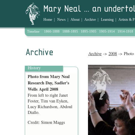
Home
|
News
|
About
|
Archive
|
Learning
|
Artists & P
Timeline
1860-1888
1888-1895
1895-1905
1905-1914
1914-1918
Archive
->
2008
-> Photo 
History
Photo from Mary Neal
Research Day, Sadler's
Wells April 2008
From left to right Janet
Foster, Tim van Eyken,
Lucy Richardson, Abdoul
Diallo.
Credit: Simon Maggs