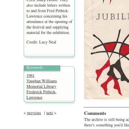
also include letters written
to and from Fred Pethick-
Lawrence concerning his
attendance at the opening of
the festival and supplying
material for the exhibition.
Credit: Lucy Neal
Keywords
1961
Vaughan Williams
Memorial Library
Frederick Pethick-
Lawrence
Comments
<
previous
|
next
>
The archive is still being a
there's something you'd lik