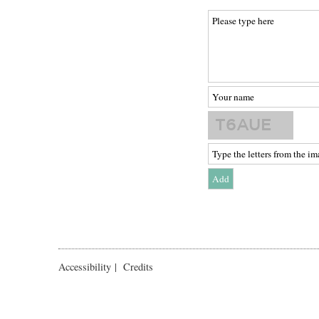
Accessibility
|
Credits