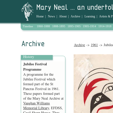
Home
|
News
|
About
|
Archive
|
Learning
|
Artists & P
Timeline
1860-1888
1888-1895
1895-1905
1905-1914
1914-1918
Archive
->
1961
-> Jubile
History
Jubilee Festival
Programme
A programme for the
Jubilee Festival which
formed part of the St
Pancras Festival in 1961.
These papers formed part
of the Mary Neal Archive at
Vaughan Williams
Memorial Library
, EFDSS,
Cecil Sharp House. They