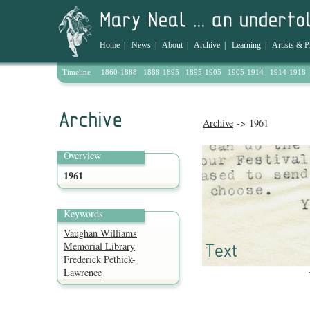
Home
|
News
|
About
|
Archive
|
Learning
|
Artists & P
Timeline
1860-1888
1888-1895
1895-1905
1905-1914
1914-1918
Archive
-> 1961
Overview
1961
Keywords
Vaughan Williams
Memorial Library
Frederick Pethick-
Lawrence