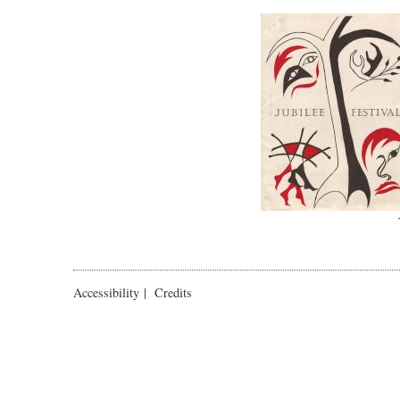
Accessibility
|
Credits