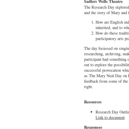
Sadlers Wells Theatre
The Research Day explored
and the story of Mary and 
How are English ind
inherited, and to w
How do these tradit
participatory arts pr
The day focussed on singin
researching, archiving, ma
participant had something d
out to explore the possibil
successful provocation whi
as The Mary Neal Day on F
feedback from some of the a
right.
Resources
Research Day Outli
Link to document
Responses