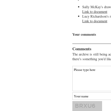
Sally McKay's draw
Link to document
Lucy Richardson's r
Link to document
Your comments
Comments
The archive is still being a
there's something you'd lik