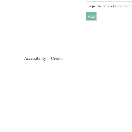
Accessibility
|
Credits