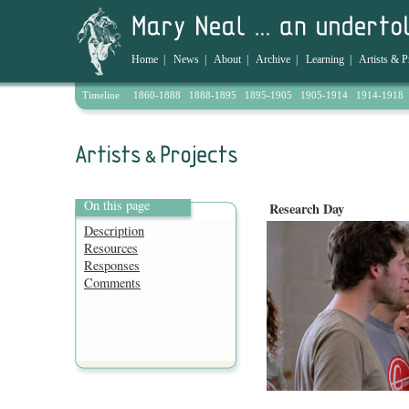
Home
|
News
|
About
|
Archive
|
Learning
|
Artists & P
Timeline
1860-1888
1888-1895
1895-1905
1905-1914
1914-1918
On this page
Research Day
Description
Resources
Responses
Comments